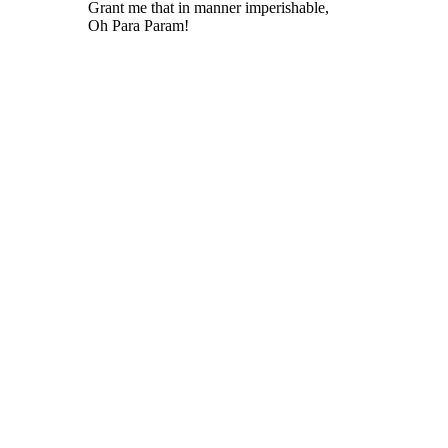
Grant me that in manner imperishable,
Oh Para Param!