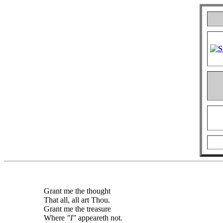
Grant me the thought
That all, all art Thou.
Grant me the treasure
Where
"I"
appeareth not.