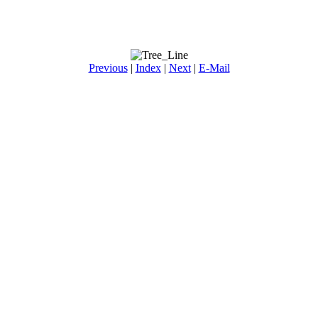
Previous
|
Index
|
Next
|
E-Mail