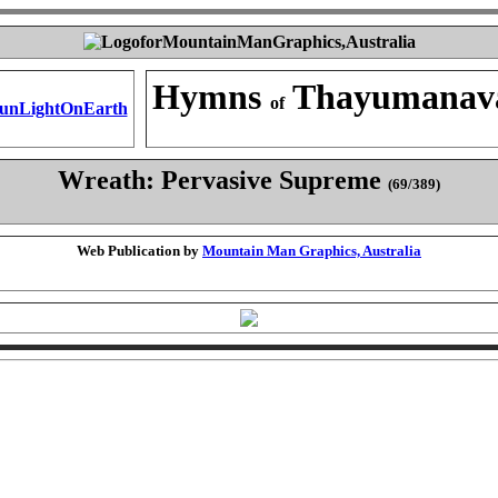
Hymns
Thayumanav
of
Wreath: Pervasive Supreme
(69/389)
Web Publication by
Mountain Man Graphics, Australia