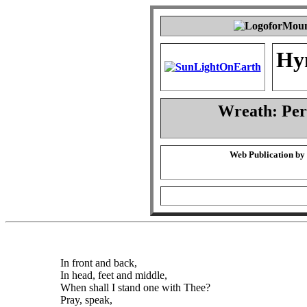
Hy
Wreath: Pe
Web Publication by
In front and back,
In head, feet and middle,
When shall I stand one with Thee?
Pray, speak,