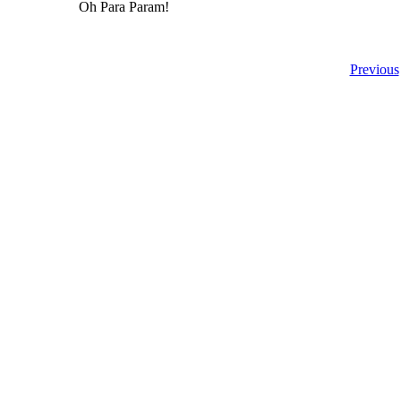
Oh Para Param!
Previous