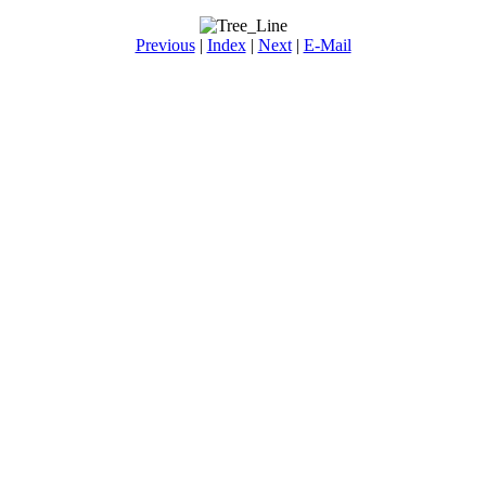
Previous
|
Index
|
Next
|
E-Mail