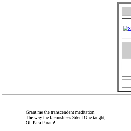
Grant me the transcendent meditation
The way the blemishless Silent One taught,
Oh Para Param!