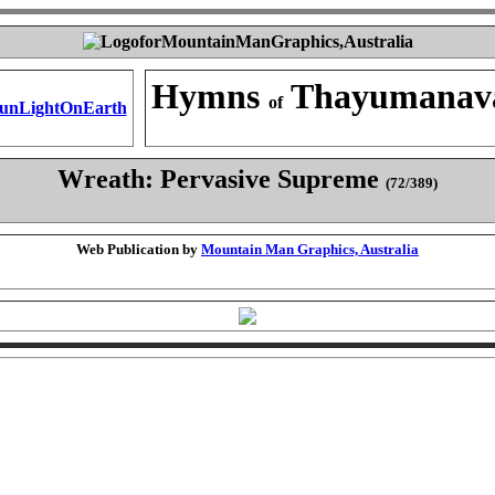
Hymns
Thayumanav
of
Wreath: Pervasive Supreme
(72/389)
Web Publication by
Mountain Man Graphics, Australia