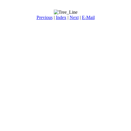
Previous
|
Index
|
Next
|
E-Mail