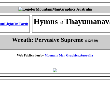
Hymns
Thayumanav
of
Wreath: Pervasive Supreme
(112/389)
Web Publication by
Mountain Man Graphics, Australia