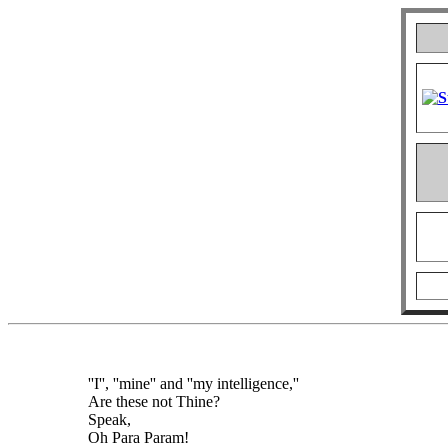
''I'', ''mine'' and ''my intelligence,''
Are these not Thine?
Speak,
Oh Para Param!