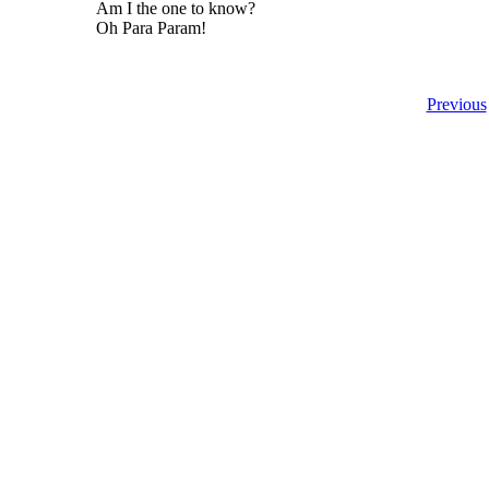
Am I the one to know?
Oh Para Param!
Previous