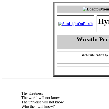
Hy
Wreath: Per
Web Publication by
Thy greatness
The world will not know.
The universe will not know.
Who then will know?