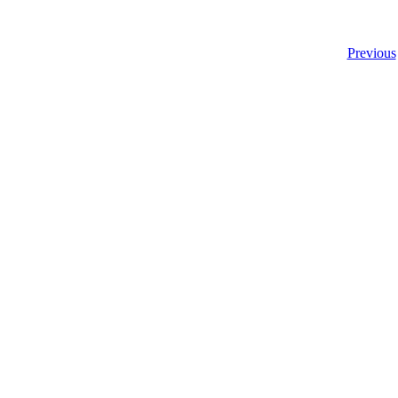
Previous