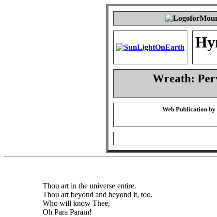
Hy
Wreath: Per
Web Publication by
Thou art in the universe entire.
Thou art beyond and beyond it, too.
Who will know Thee,
Oh Para Param!