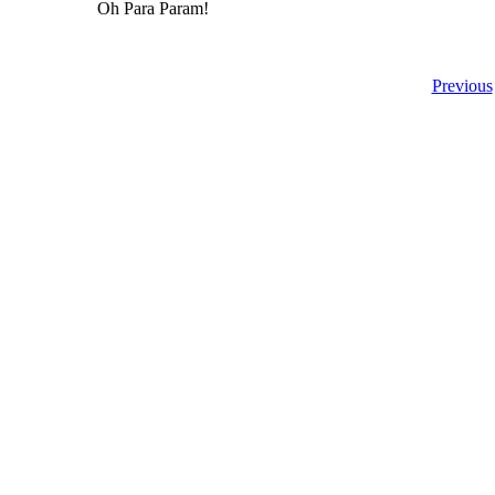
Oh Para Param!
Previous