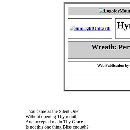
Hy
Wreath: Per
Web Publication by
Thou came as the Silent One
Without opening Thy mouth
And accepted me in Thy Grace.
Is not this one thing Bliss enough?