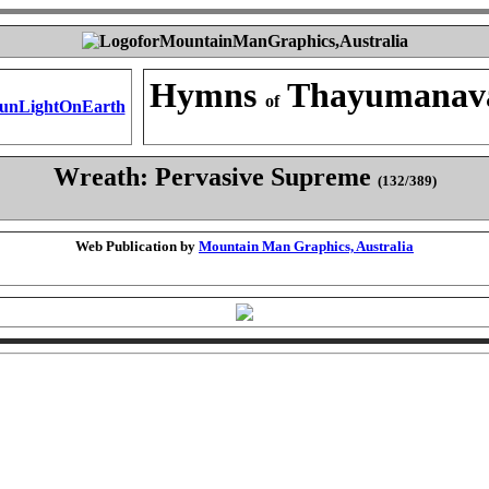
Hymns
Thayumanav
of
Wreath: Pervasive Supreme
(132/389)
Web Publication by
Mountain Man Graphics, Australia