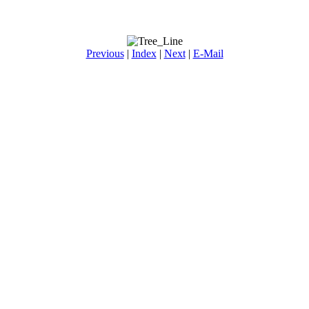
Previous
|
Index
|
Next
|
E-Mail