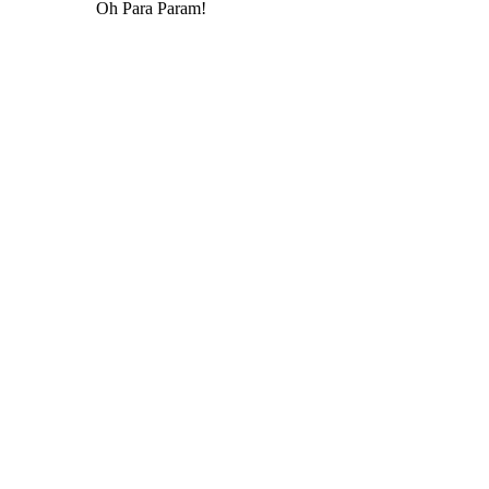
Oh Para Param!