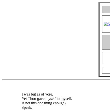
I was but as of yore,
Yet Thou gave myself to myself.
Is not this one thing enough?
Speak,