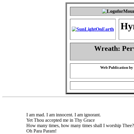
Hy
Wreath: Per
Web Publication by
I am mad. I am innocent. I am ignorant.
Yet Thou accepted me in Thy Grace
How many times, how many times shall I worship Thee?
Oh Para Param!