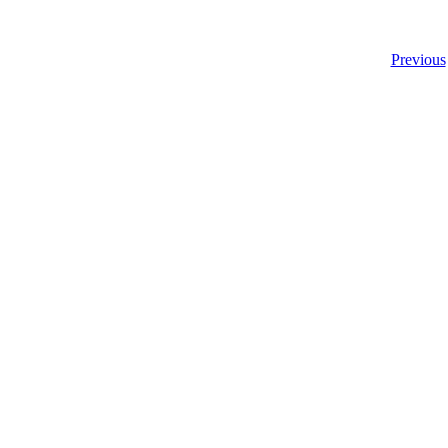
Previous