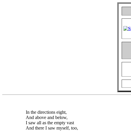
In the directions eight,
And above and below,
I saw all as the empty vast
And there I saw myself, too,