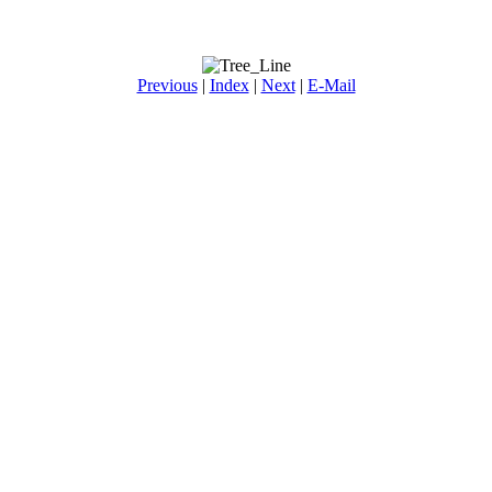
Previous
|
Index
|
Next
|
E-Mail