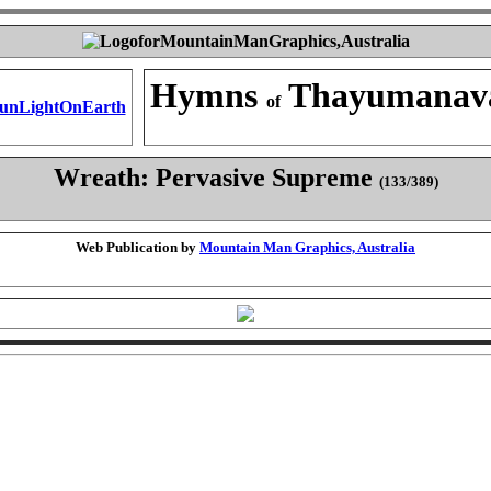
Hymns
Thayumanav
of
Wreath: Pervasive Supreme
(133/389)
Web Publication by
Mountain Man Graphics, Australia