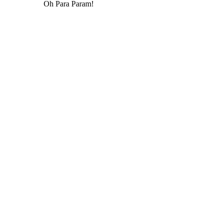
Oh Para Param!