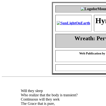
Hy
Wreath: Per
Web Publication by
Will they sleep
Who realize that the body is transient?
Continuous will they seek
The Grace that is pure,