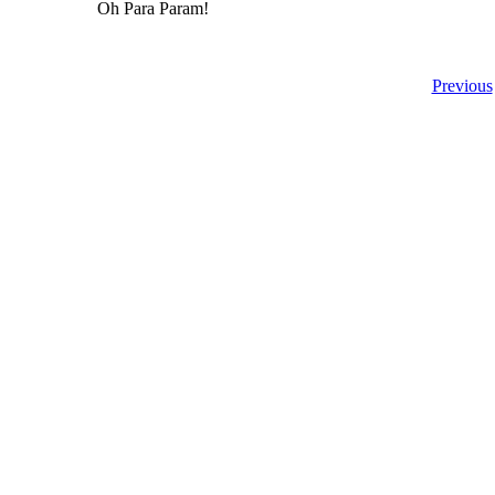
Oh Para Param!
Previous