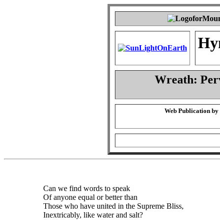
Hy
Wreath: Per
Web Publication by
Can we find words to speak
Of anyone equal or better than
Those who have united in the Supreme Bliss,
Inextricably, like water and salt?