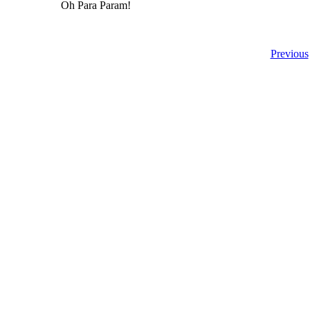
Oh Para Param!
Previous