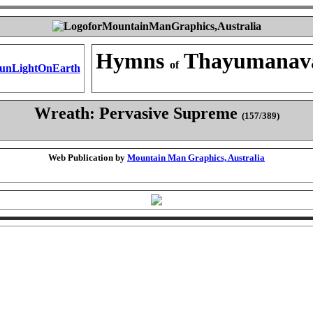
Hymns
Thayumanav
of
Wreath: Pervasive Supreme
(157/389)
Web Publication by
Mountain Man Graphics, Australia