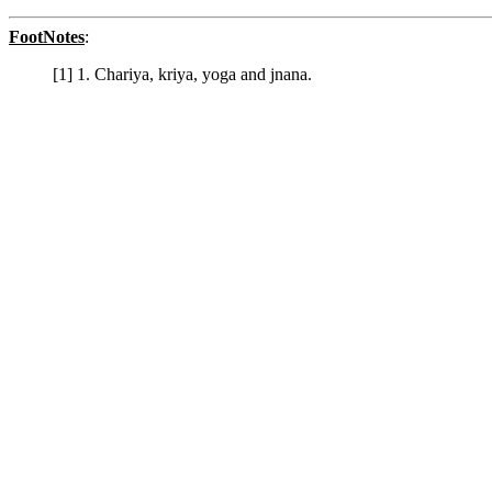
FootNotes
:
[1] 1. Chariya, kriya, yoga and jnana.