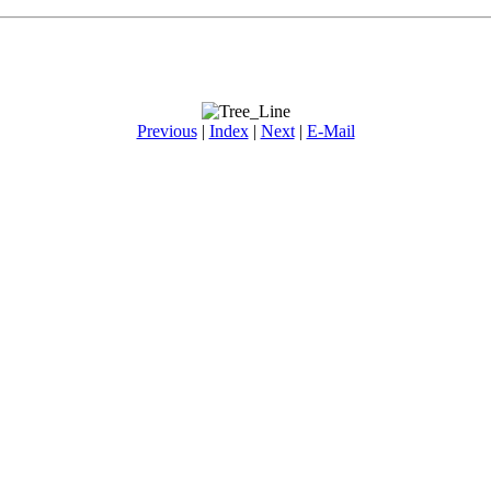
Previous
|
Index
|
Next
|
E-Mail