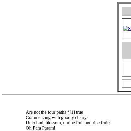
Are not the four paths *[1] true
Commencing with goodly chariya
Unto bud, blossom, unripe fruit and ripe fruit?
Oh Para Param!