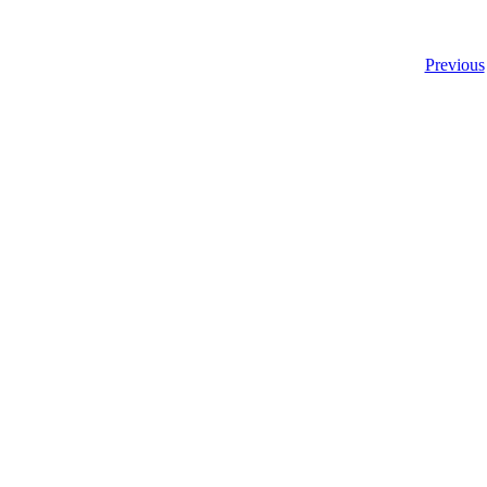
Previous