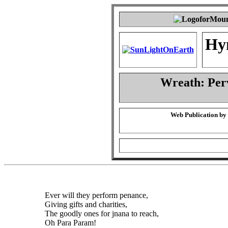
Hy
Wreath: Per
Web Publication by
Ever will they perform penance,
Giving gifts and charities,
The goodly ones for jnana to reach,
Oh Para Param!