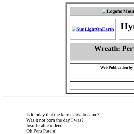
Hy
Wreath: Per
Web Publication by
Is it today that the karmas twain came?
Was it not born the day I was?
Insufferable indeed.
Oh Para Param!