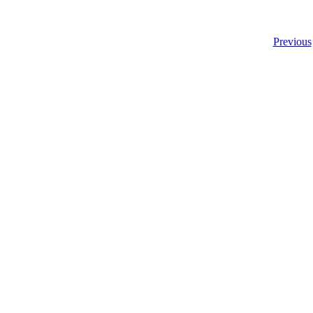
Previous