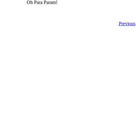
Oh Para Param!
Previous