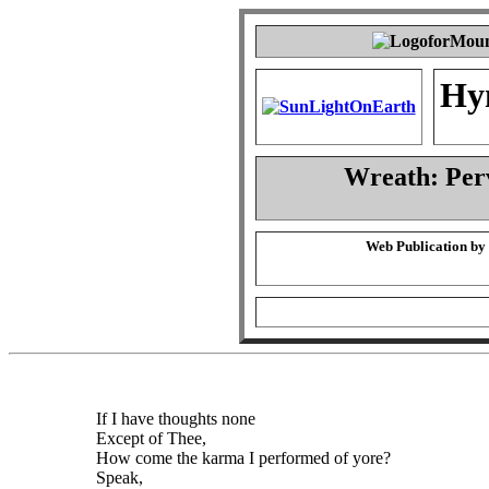
Hy
Wreath: Per
Web Publication by
If I have thoughts none
Except of Thee,
How come the karma I performed of yore?
Speak,