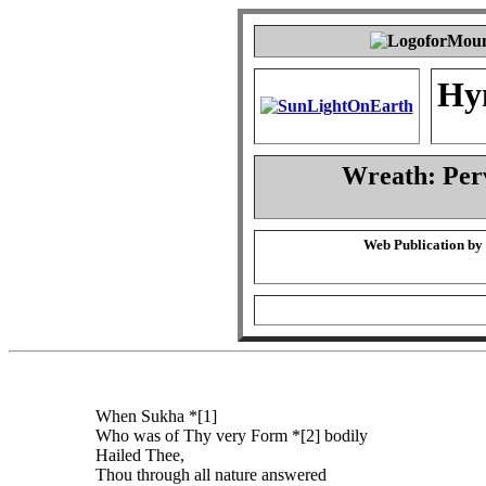
Hy
Wreath: Per
Web Publication by
When Sukha *[1]
Who was of Thy very Form *[2] bodily
Hailed Thee,
Thou through all nature answered