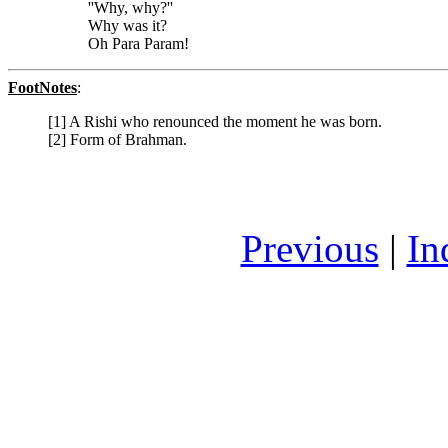
''Why, why?''
Why was it?
Oh Para Param!
FootNotes
:
[1] A Rishi who renounced the moment he was born.
[2] Form of Brahman.
Previous
|
In