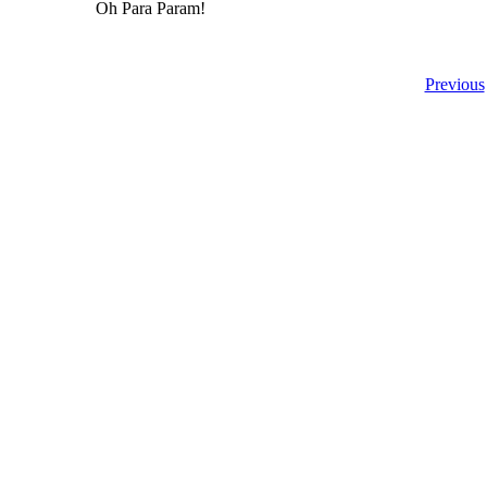
Oh Para Param!
Previous