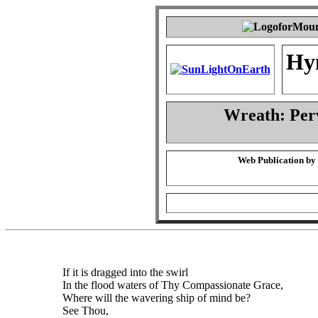
Hy
Wreath: Per
Web Publication by
If it is dragged into the swirl
In the flood waters of Thy Compassionate Grace,
Where will the wavering ship of mind be?
See Thou,