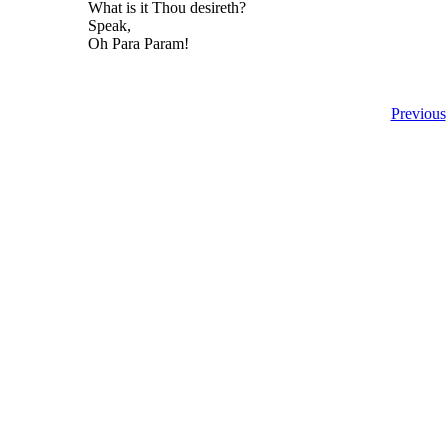
What is it Thou desireth?
Speak,
Oh Para Param!
Previous