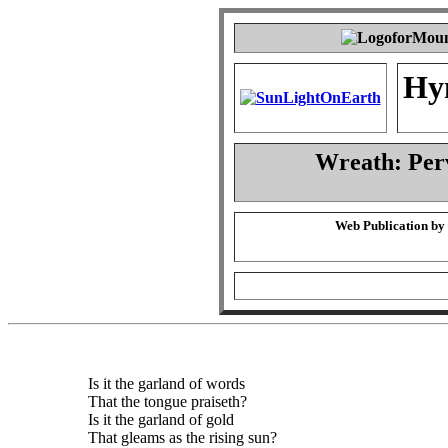
Hy
Wreath: Per
Web Publication by
Is it the garland of words
That the tongue praiseth?
Is it the garland of gold
That gleams as the rising sun?