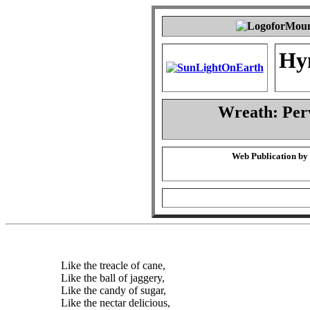
Hy
Wreath: Per
Web Publication by
Like the treacle of cane,
Like the ball of jaggery,
Like the candy of sugar,
Like the nectar delicious,