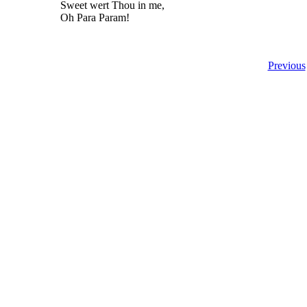
Sweet wert Thou in me,
Oh Para Param!
Previous