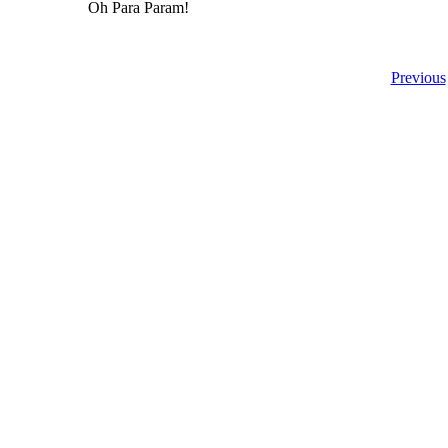
Oh Para Param!
Previous