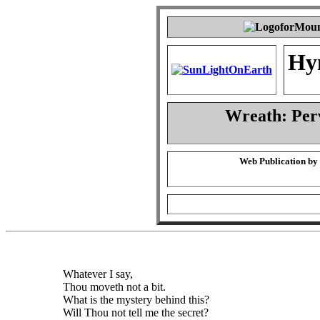
Hy
Wreath: Per
Web Publication by
Whatever I say,
Thou moveth not a bit.
What is the mystery behind this?
Will Thou not tell me the secret?