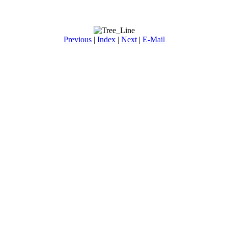
Previous
|
Index
|
Next
|
E-Mail