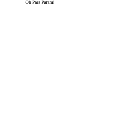
Oh Para Param!