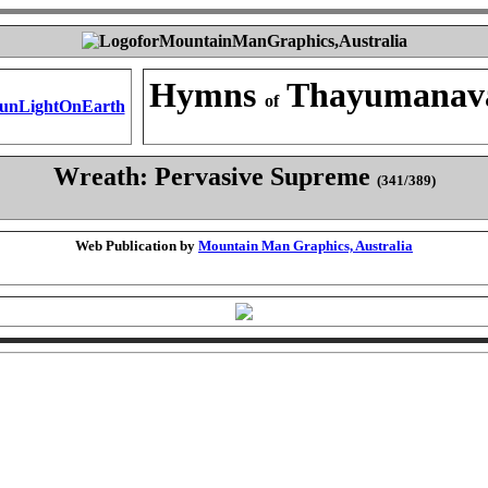
Hymns
Thayumanav
of
Wreath: Pervasive Supreme
(341/389)
Web Publication by
Mountain Man Graphics, Australia