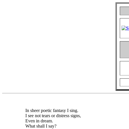
In sheer poetic fantasy I sing.
I see not tears or distress signs,
Even in dream.
What shall I say?