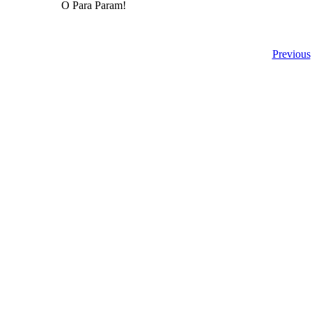
O Para Param!
Previous