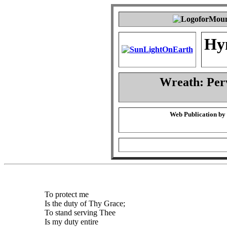
Hy
Wreath: Per
Web Publication by
To protect me
Is the duty of Thy Grace;
To stand serving Thee
Is my duty entire