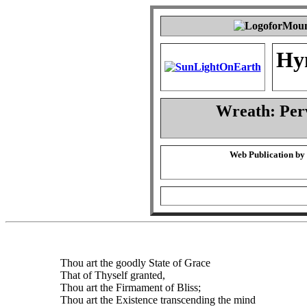
Hy
Wreath: Per
Web Publication by
Thou art the goodly State of Grace
That of Thyself granted,
Thou art the Firmament of Bliss;
Thou art the Existence transcending the mind