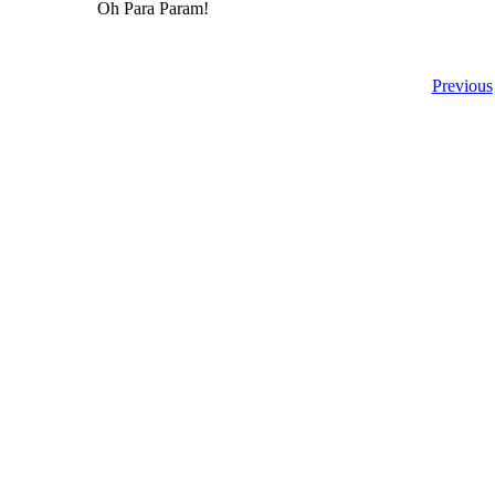
Oh Para Param!
Previous