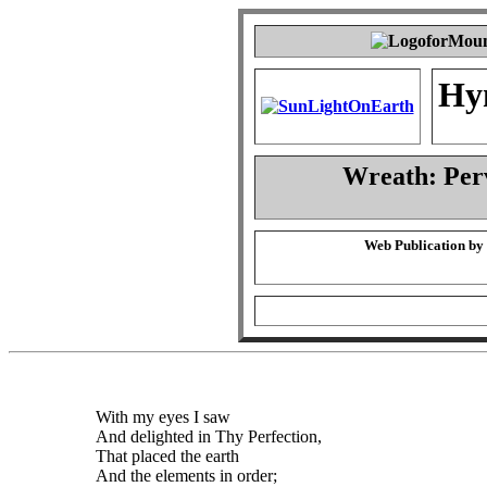
Hy
Wreath: Per
Web Publication by
With my eyes I saw
And delighted in Thy Perfection,
That placed the earth
And the elements in order;