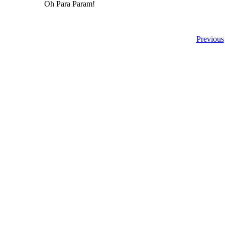
Oh Para Param!
Previous