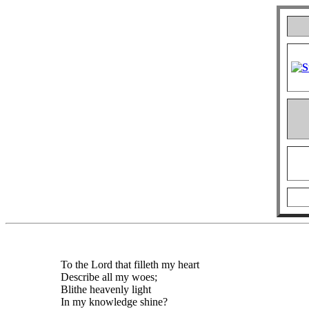
To the Lord that filleth my heart
Describe all my woes;
Blithe heavenly light
In my knowledge shine?