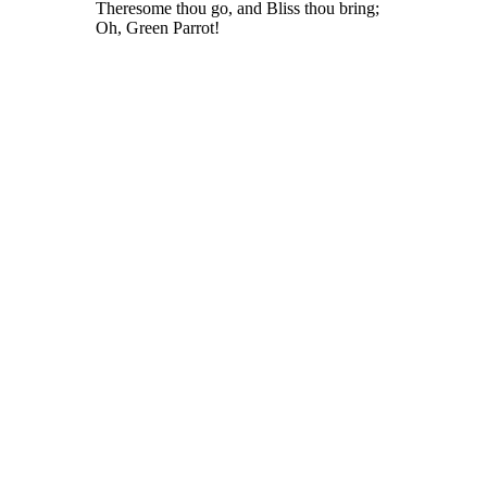
Theresome thou go, and Bliss thou bring;
Oh, Green Parrot!