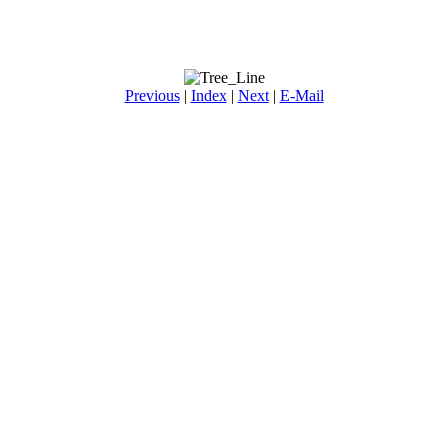
Previous
|
Index
|
Next
|
E-Mail