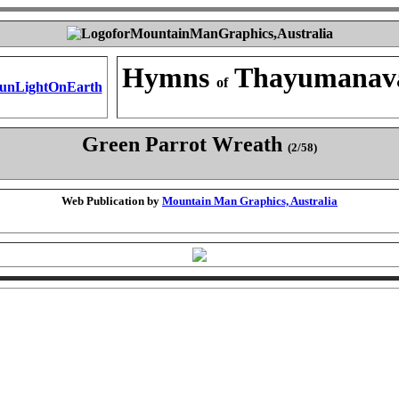
Hymns
Thayumanav
of
Green Parrot Wreath
(2/58)
Web Publication by
Mountain Man Graphics, Australia