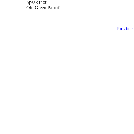
Speak thou,
Oh, Green Parrot!
Previous