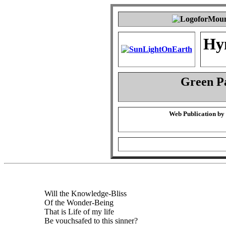
Hy
Green P
Web Publication by
Will the Knowledge-Bliss
Of the Wonder-Being
That is Life of my life
Be vouchsafed to this sinner?