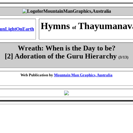
Hymns
Thayumanav
of
Wreath: When is the Day to be?
[2] Adoration of the Guru Hierarchy
(3/13)
Web Publication by
Mountain Man Graphics, Australia