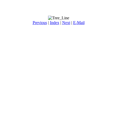
Previous
|
Index
|
Next
|
E-Mail