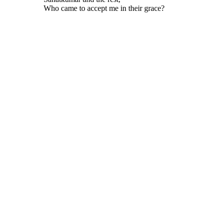
Who came to accept me in their grace?