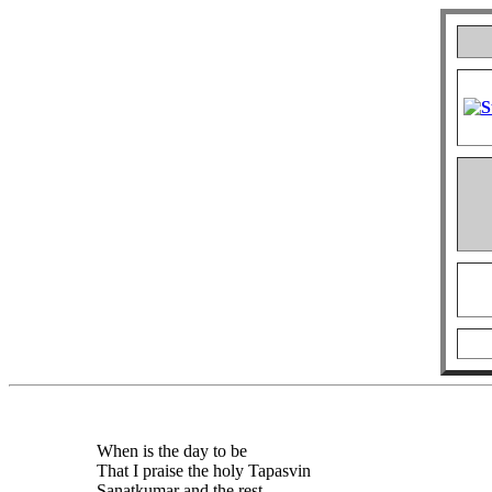
When is the day to be
That I praise the holy Tapasvin
Sanatkumar and the rest,