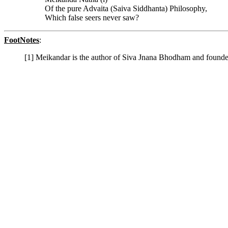
Of the pure Advaita (Saiva Siddhanta) Philosophy,
Which false seers never saw?
FootNotes
:
[1] Meikandar is the author of Siva Jnana Bhodham and founder