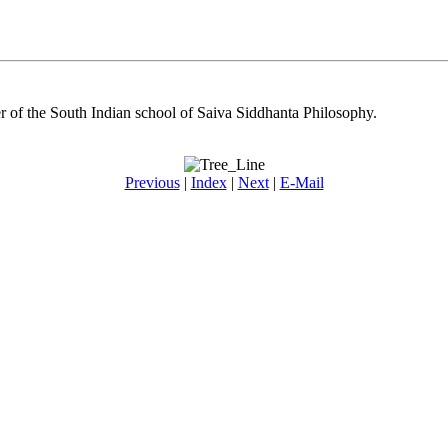
 of the South Indian school of Saiva Siddhanta Philosophy.
Previous
|
Index
|
Next
|
E-Mail