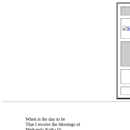
When is the day to be
That I receive the blessings of
Meikanda Natha (l)