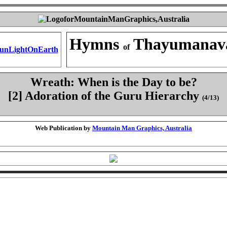
Hymns
Thayumanav
of
Wreath: When is the Day to be?
[2] Adoration of the Guru Hierarchy
(4/13)
Web Publication by
Mountain Man Graphics, Australia