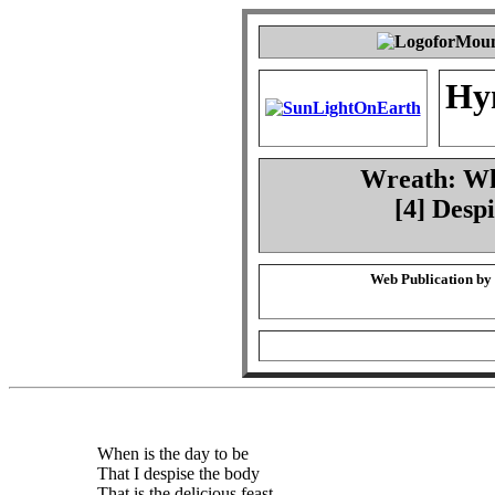
Hy
Wreath: Whe
[4] Desp
Web Publication by
When is the day to be
That I despise the body
That is the delicious feast