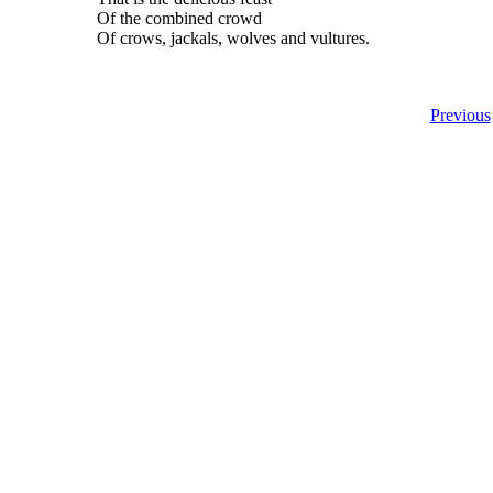
Of the combined crowd
Of crows, jackals, wolves and vultures.
Previous