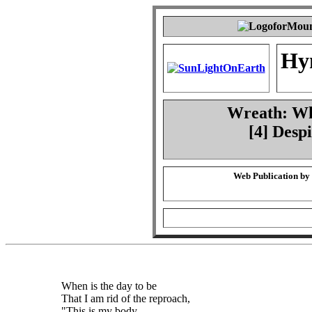
Hy
Wreath: Whe
[4] Desp
Web Publication by
When is the day to be
That I am rid of the reproach,
"This is my body