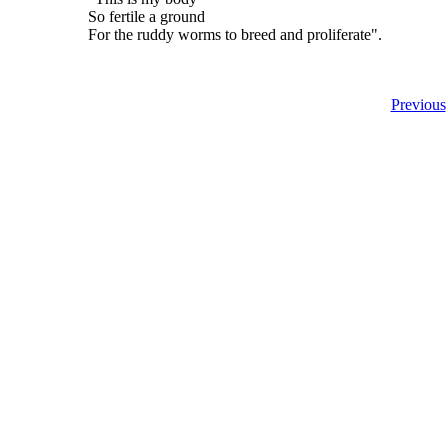
So fertile a ground
For the ruddy worms to breed and proliferate".
Previous