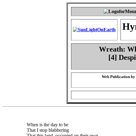
Hy
Wreath: Whe
[4] Desp
Web Publication by
When is the day to be
That I stop blabbering
That this land, occupied on their own