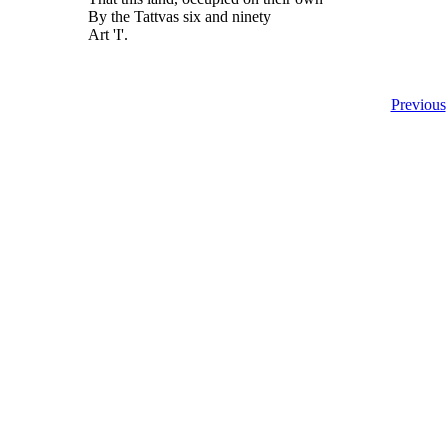
By the Tattvas six and ninety
Art 'I'.
Previous