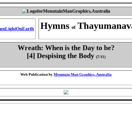
Hymns
Thayumanav
of
Wreath: When is the Day to be?
[4] Despising the Body
(7/11)
Web Publication by
Mountain Man Graphics, Australia