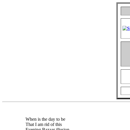
When is the day to be
That I am rid of this
Evening Bazaar illusion,