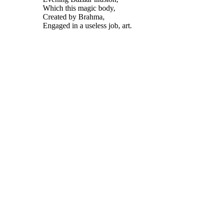
Which this magic body,
Created by Brahma,
Engaged in a useless job, art.