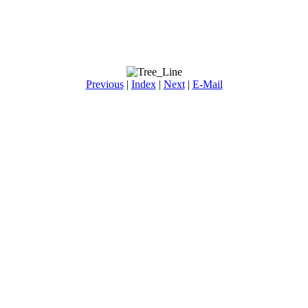
Previous
|
Index
|
Next
|
E-Mail