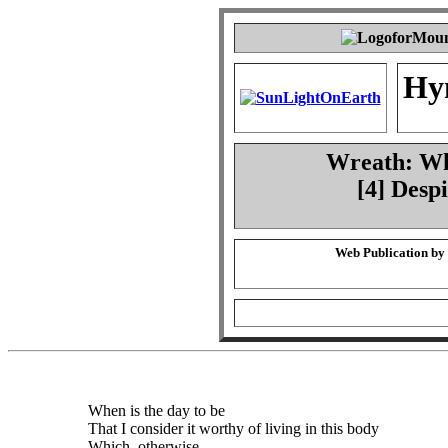
Hy
Wreath: Whe
[4] Desp
Web Publication by
When is the day to be
That I consider it worthy of living in this body
Which, otherwise,