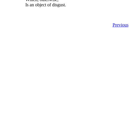
Is an object of disgust.
Previous