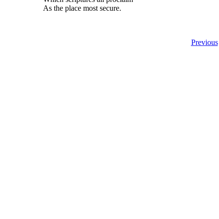
As the place most secure.
Previous