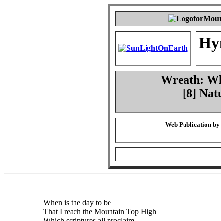
Hy
Wreath: Whe
[8] Nat
Web Publication by
When is the day to be
That I reach the Mountain Top High
Which scriptures all proclaim