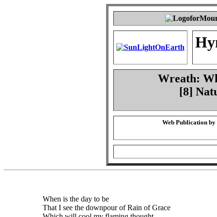
Hy
Wreath: Whe
[8] Nat
Web Publication by
When is the day to be
That I see the downpour of Rain of Grace
Which will cool my flaming thought