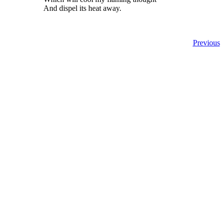
And dispel its heat away.
Previous