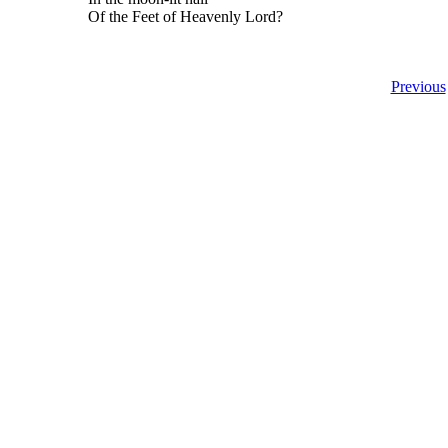
Of the Feet of Heavenly Lord?
Previous