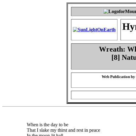
Hy
Wreath: Whe
[8] Nat
Web Publication by
When is the day to be
That I slake my thirst and rest in peace
In the moon-lit hall