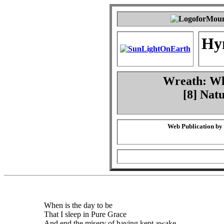
Hy
Wreath: Whe
[8] Nat
Web Publication by
When is the day to be
That I sleep in Pure Grace
And end the misery of having kept awake,