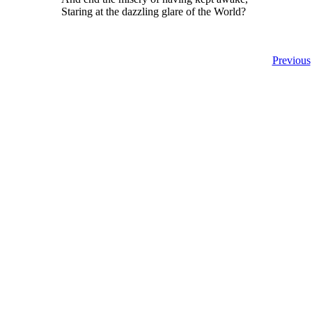
Staring at the dazzling glare of the World?
Previous