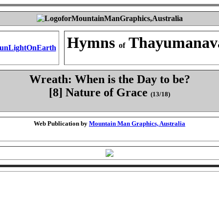
Hymns
Thayumanav
of
Wreath: When is the Day to be?
[8] Nature of Grace
(13/18)
Web Publication by
Mountain Man Graphics, Australia