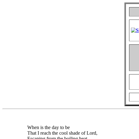
When is the day to be
That I reach the cool shade of Lord,
Escaping from the boiling heat