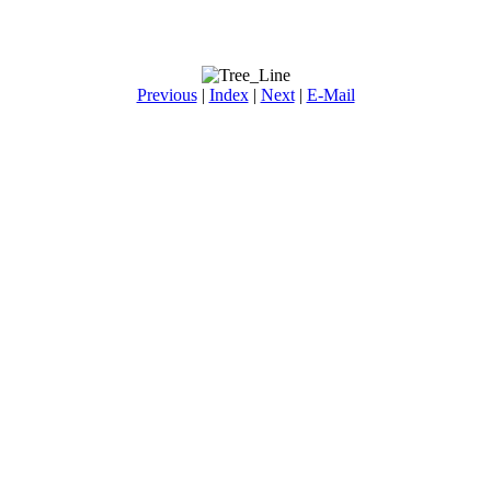
Previous
|
Index
|
Next
|
E-Mail