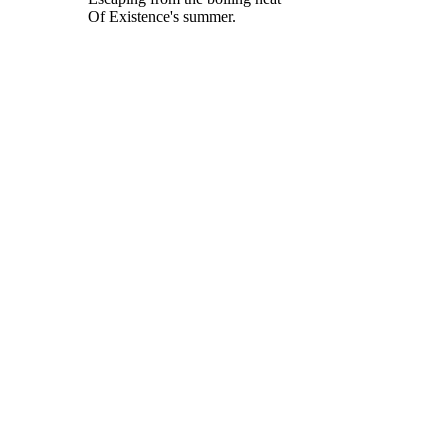
Of Existence's summer.