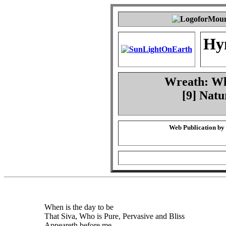
Hy
Wreath: Whe
[9] Natu
Web Publication by
When is the day to be
That Siva, Who is Pure, Pervasive and Bliss
Appeareth before me,