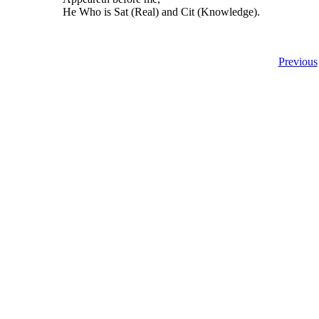
He Who is Sat (Real) and Cit (Knowledge).
Previous