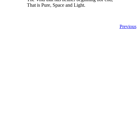
That is Pure, Space and Light.
Previous