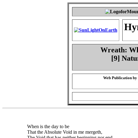
Hy
Wreath: Whe
[9] Natu
Web Publication by
When is the day to be
That the Absolute Void in me mergeth,
The Void that has neither beginning nor end,