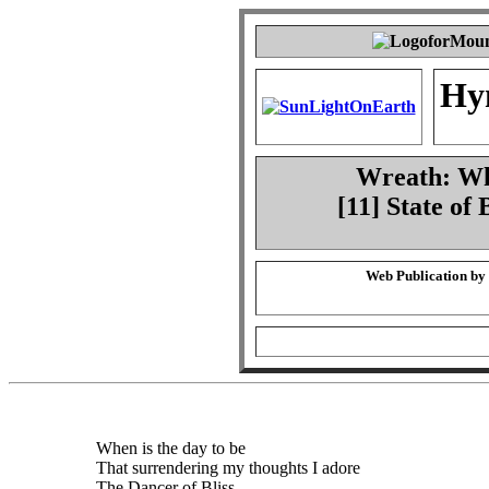
Hy
Wreath: Whe
[11] State of
Web Publication by
When is the day to be
That surrendering my thoughts I adore
The Dancer of Bliss