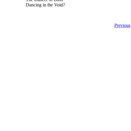
Dancing in the Void?
Previous