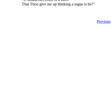
That Thou give me up thinking a rogue is he?"
Previous