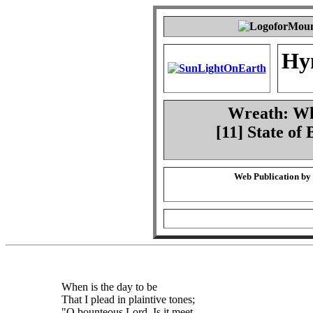
Hy
Wreath: Whe
[11] State of
Web Publication by
When is the day to be
That I plead in plaintive tones;
"O bounteous Lord, Is it meet