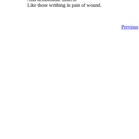
Like those writhing in pain of wound.
Previous