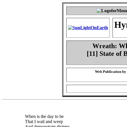
Hy
Wreath: Whe
[11] State of
Web Publication by
When is the day to be
That I wail and weep
And demonstrate distress