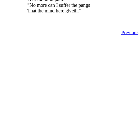
"No more can I suffer the pangs
That the mind here giveth."
Previous