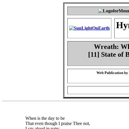
Hy
Wreath: Whe
[11] State of
Web Publication by
When is the day to be
That even though I praise Thee not,
I cry aloud in pain: