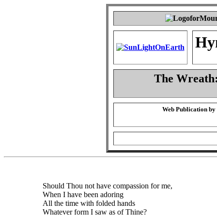
Hy
The Wreath:
Web Publication by
Should Thou not have compassion for me,
When I have been adoring
All the time with folded hands
Whatever form I saw as of Thine?