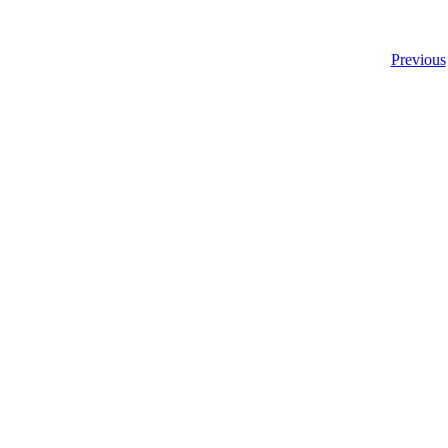
Previous