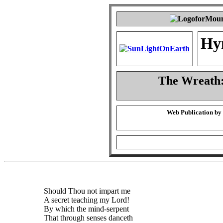
Hy
The Wreath:
Web Publication by
Should Thou not impart me
A secret teaching my Lord!
By which the mind-serpent
That through senses danceth