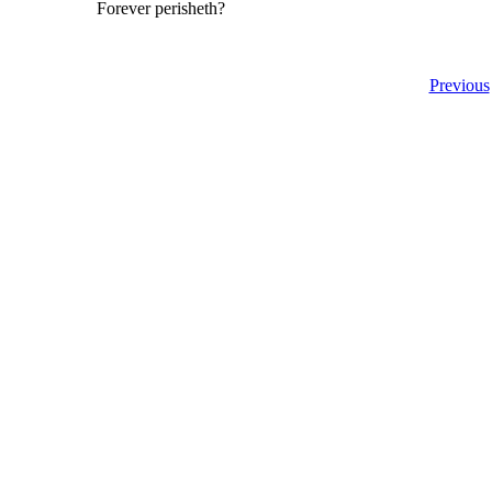
Forever perisheth?
Previous