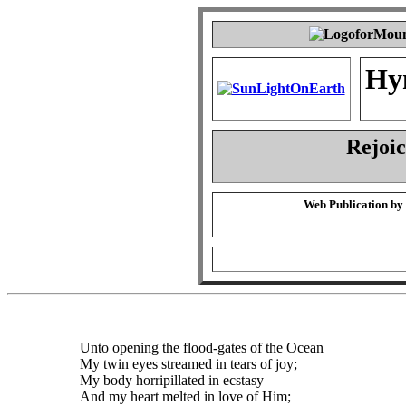
Hy
Rejoic
Web Publication by
Unto opening the flood-gates of the Ocean
My twin eyes streamed in tears of joy;
My body horripillated in ecstasy
And my heart melted in love of Him;