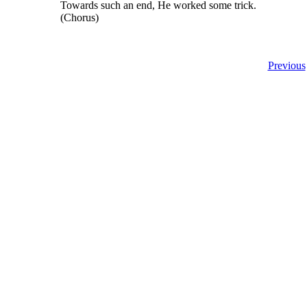
Towards such an end, He worked some trick.
(Chorus)
Previous