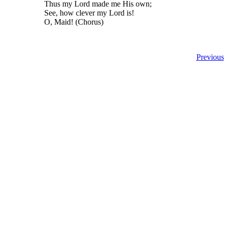
Thus my Lord made me His own;
See, how clever my Lord is!
O, Maid! (Chorus)
Previous