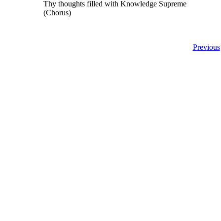
Thy thoughts filled with Knowledge Supreme
(Chorus)
Previous