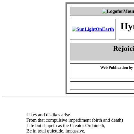
Hy
Rejoic
Web Publication by
Likes and dislikes arise
From that compulsive impediment (birth and death)
Life but shapeth as the Creator Ordaineth;
Be in total quietude, impassive,